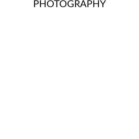
PHOTOGRAPHY