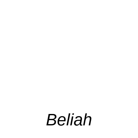
Beliah